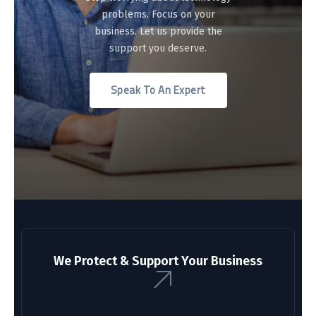
problems. Focus on your
business. Let us provide the
support you deserve.
Speak To An Expert
We Protect & Support Your Business