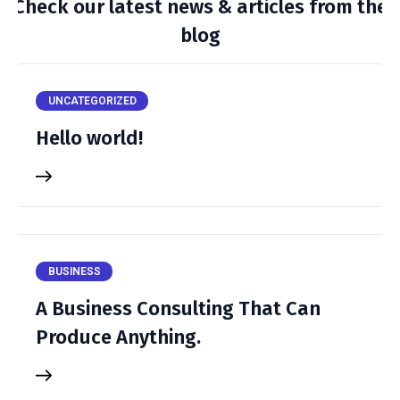
Check our latest news & articles from the
blog
UNCATEGORIZED
Hello world!
BUSINESS
A Business Consulting That Can
Produce Anything.