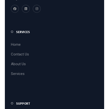
SERVICES
Home
Contact Us
About Us
Services
SUPPORT