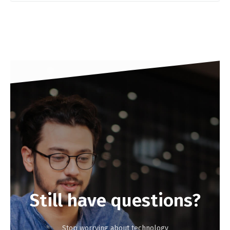
Still
have
questions?
Stop worrying about technology