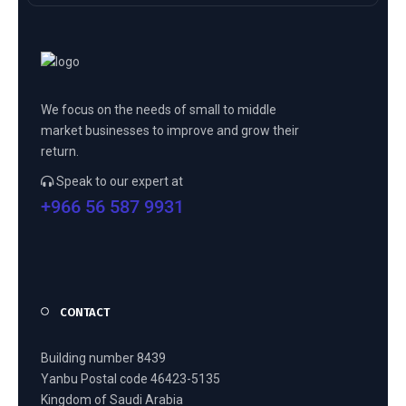
We focus on the needs of small to middle
market businesses to improve and grow their
return.
Speak to our expert at
+966 56 587 9931
CONTACT
Building number 8439
Yanbu Postal code 46423-5135
Kingdom of Saudi Arabia