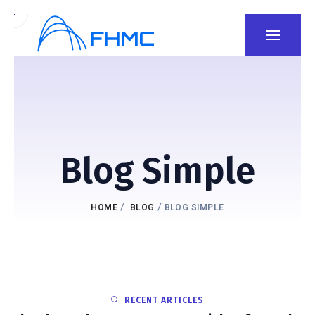
Blog Simple
/
/
HOME
BLOG
BLOG SIMPLE
RECENT ARTICLES