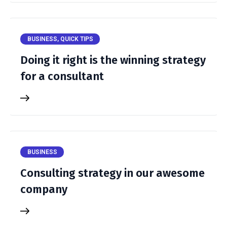
BUSINESS
,
QUICK TIPS
Doing it right is the winning strategy
for a consultant
BUSINESS
Consulting strategy in our awesome
company