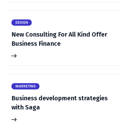
DESIGN
New Consulting For All Kind Offer
Business Finance
MARKETING
Business development strategies
with Saga