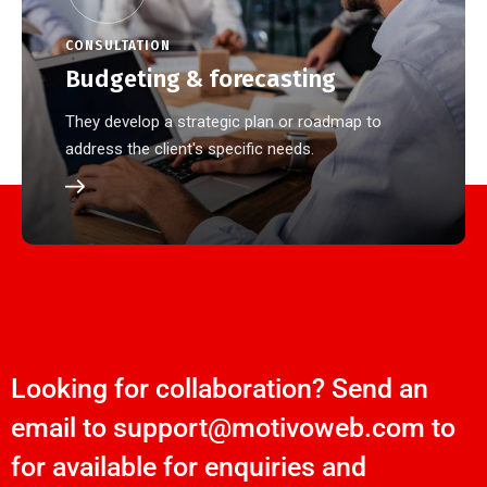
CONSULTATION
Budgeting & forecasting
They develop a strategic plan or roadmap to
address the client's specific needs.
Looking for collaboration? Send an
email to support@motivoweb.com to
for available for enquiries and