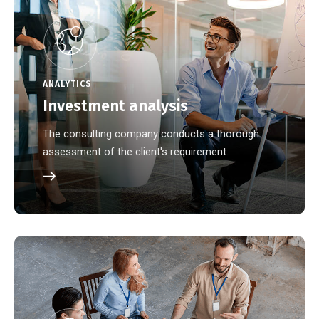
ANALYTICS
Investment analysis
The consulting company conducts a thorough
assessment of the client's requirement.