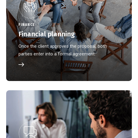
FINANCE
Financial planning
Once the client approves the proposal, both
parties enter into a formal agreement.