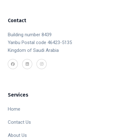
Contact
Building number 8439
Yanbu Postal code 46423-5135
Kingdom of Saudi Arabia
Services
Home
Contact Us
About Us