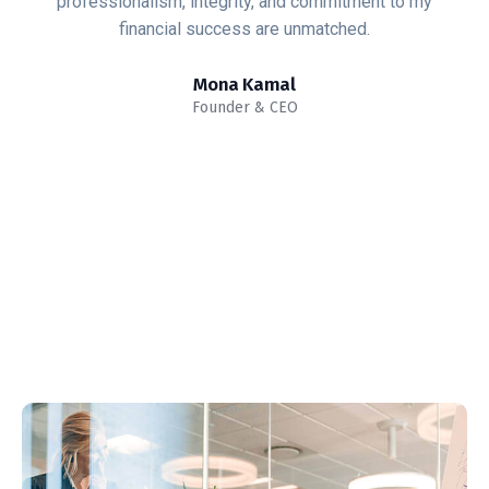
mitment to my
that makes me stop exploring more 
ched.
glance.
Alex Jason
Business Advisor