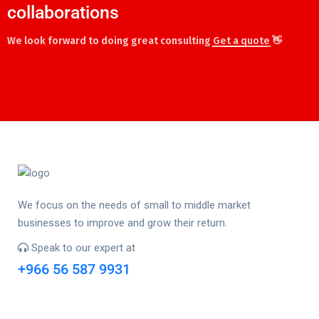
collaborations
We look forward to doing great consulting
Get a quote
👋
We focus on the needs of small to middle market
businesses to improve and grow their return.
Speak to our expert at
+966 56 587 9931