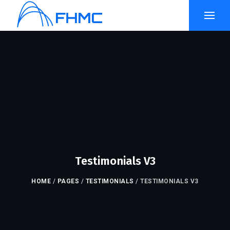
Testimonials V3
HOME
/
PAGES
/
TESTIMONIALS
/
TESTIMONIALS V3