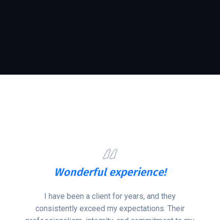
ce!
Qualified Employ
and they
There’re too many themes that cla
ons. Their
creativity & creators, but this one i