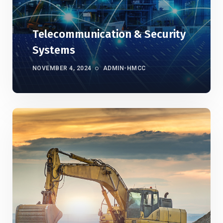
Telecommunication & Security
Systems
NOVEMBER 4, 2024
ADMIN-HMCC