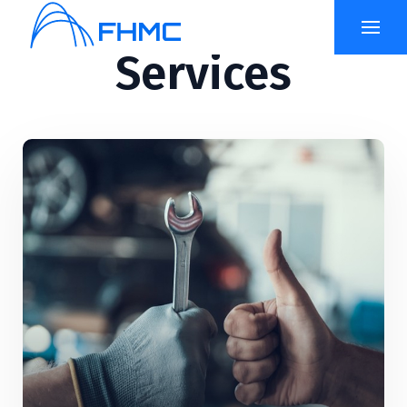
Services