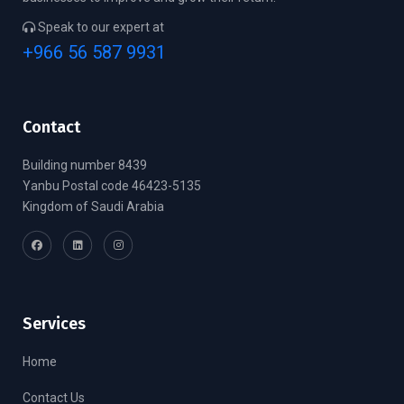
Speak to our expert at
+966 56 587 9931
Contact
Building number 8439
Yanbu Postal code 46423-5135
Kingdom of Saudi Arabia
Services
Home
Contact Us