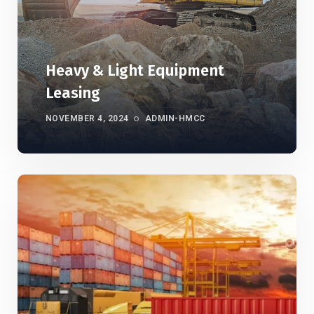
Heavy & Light Equipment
Leasing
NOVEMBER 4, 2024
ADMIN-HMCC