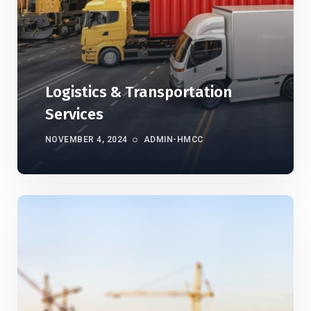
Logistics & Transportation
Services
NOVEMBER 4, 2024
ADMIN-HMCC