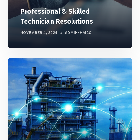
Professional & Skilled
Technician Resolutions
NOVEMBER 4, 2024
ADMIN-HMCC