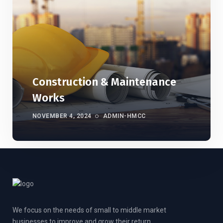
Construction & Maintenance
Works
NOVEMBER 4, 2024
ADMIN-HMCC
We focus on the needs of small to middle market
businesses to improve and grow their return.