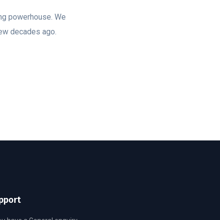
ting powerhouse. We
few decades ago.
pport