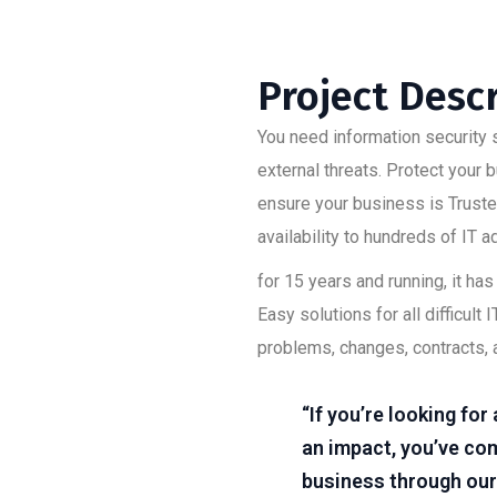
Project Desc
You need information security s
external threats. Protect your
ensure your business is Trusted
availability to hundreds of IT 
for 15 years and running, it h
Easy solutions for all difficu
problems, changes, contracts, 
“If you’re looking fo
an impact, you’ve com
business through our