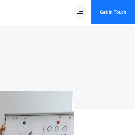
Get In Touch