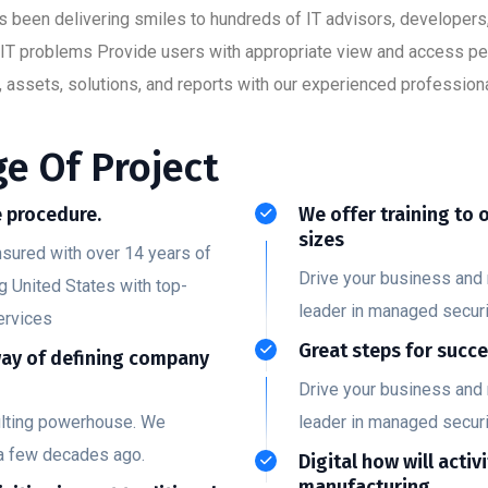
has been delivering smiles to hundreds of IT advisors, developer
ult IT problems Provide users with appropriate view and access p
 assets, solutions, and reports with our experienced professiona
e Of Project
 procedure.
We offer training to 
sizes
nsured with over 14 years of
Drive your business and 
g United States with top-
leader in managed securi
ervices
Great steps for succ
way of defining company
Drive your business and 
ulting powerhouse. We
leader in managed securi
a few decades ago.
Digital how will activ
manufacturing.