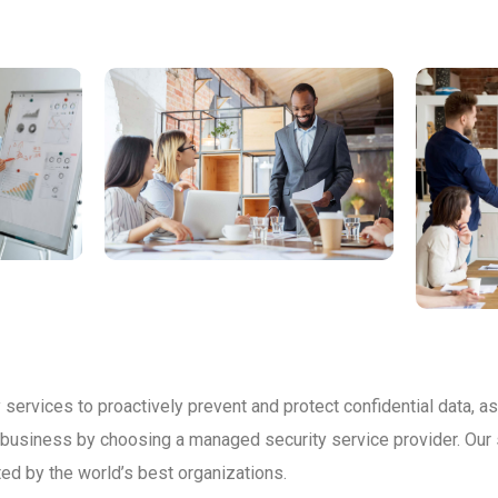
services to proactively prevent and protect confidential data, as
r business by choosing a managed security service provider. Our 
ed by the world’s best organizations.