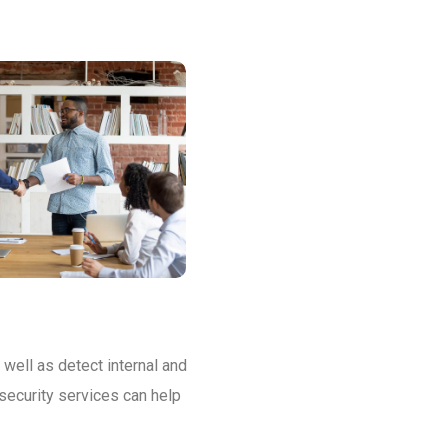
 well as detect internal and
security services can help