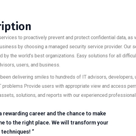
ription
ervices to proactively prevent and protect confidential data, as w
 business by choosing a managed security service provider. Our s
 by the world’s best organizations. Easy solutions for all diffic
advisors, users, and business.
as been delivering smiles to hundreds of IT advisors, developers
lt IT problems Provide users with appropriate view and access pe
assets, solutions, and reports with our experienced professional
r a rewarding career and the chance to make
e to the right place. We will transform your
 techniques! “