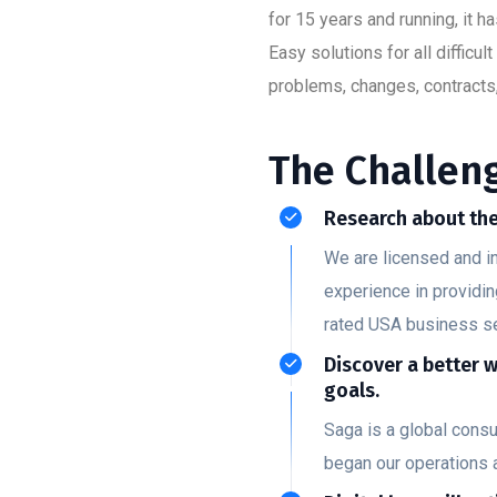
for 15 years and running, it 
Easy solutions for all diffic
problems, changes, contracts,
The Challeng
Research about the
We are licensed and i
experience in providin
rated USA business s
Discover a better 
goals.
Saga is a global cons
began our operations 