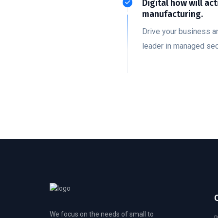
Digital how will act
manufacturing.
Drive your business a
leader in managed sec
We focus on the needs of small to