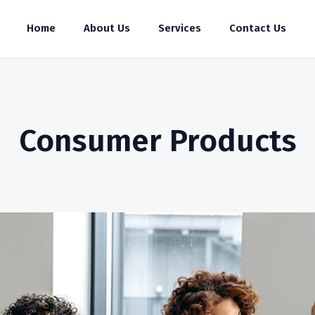
Home
About Us
Services
Contact Us
Consumer Products