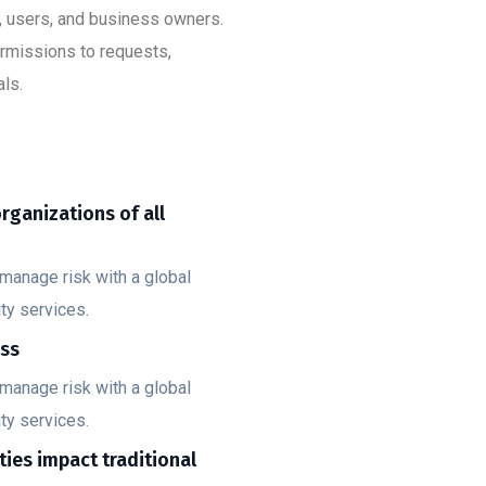
s, users, and business owners.
ermissions to requests,
ls.
organizations of all
manage risk with a global
ty services.
ess
manage risk with a global
ty services.
ities impact traditional