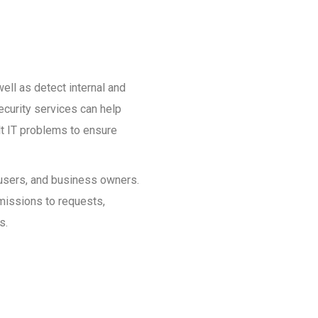
ell as detect internal and
ecurity services can help
ult IT problems to ensure
, users, and business owners.
rmissions to requests,
s.