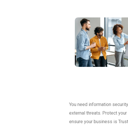
You need information security 
external threats. Protect you
ensure your business is Trust