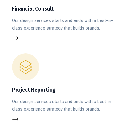
Financial Consult
Our design services starts and ends with a best-in-
class experience strategy that builds brands.
Project Reporting
Our design services starts and ends with a best-in-
class experience strategy that builds brands.