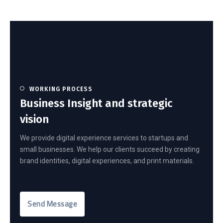
WORKING PROCESS
Business Insight and strategic
vision
We provide digital experience services to startups and
small businesses. We help our clients succeed by creating
brand identities, digital experiences, and print materials.
Send Message