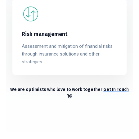
Risk management
Assessment and mitigation of financial risks
through insurance solutions and other
strategies.
We are optimists who love to work together
Get In Touch
👋