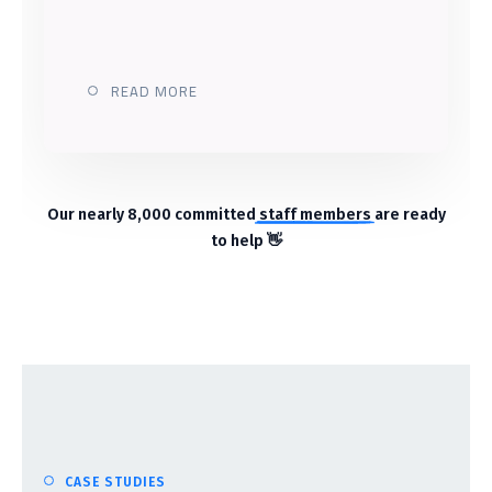
READ MORE
Our nearly 8,000 committed
staff members
are ready
to help 👋
CASE STUDIES