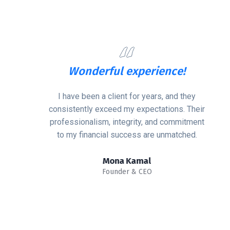
Wonderful experience!
I have been a client for years, and they
consistently exceed my expectations. Their
professionalism, integrity, and commitment
to my financial success are unmatched.
Mona Kamal
Founder & CEO