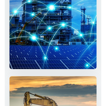
Telecommunication & Security
Systems
Services