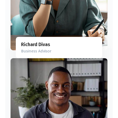
Richard Divas
Business Advisor