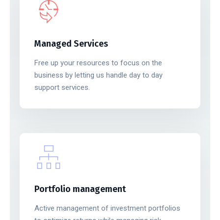
Managed Services
Free up your resources to focus on the
business by letting us handle day to day
support services.
Portfolio management
Active management of investment portfolios