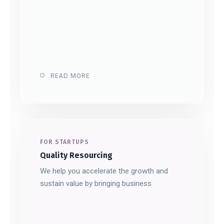
READ MORE
FOR STARTUPS
Quality Resourcing
We help you accelerate the growth and
sustain value by bringing business