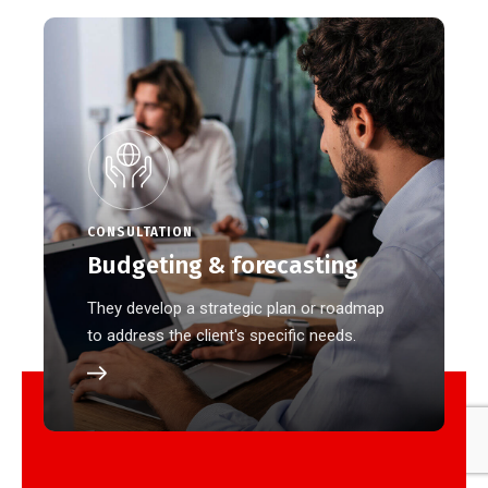
CONSULTATION
Budgeting & forecasting
They develop a strategic plan or roadmap
to address the client's specific needs.