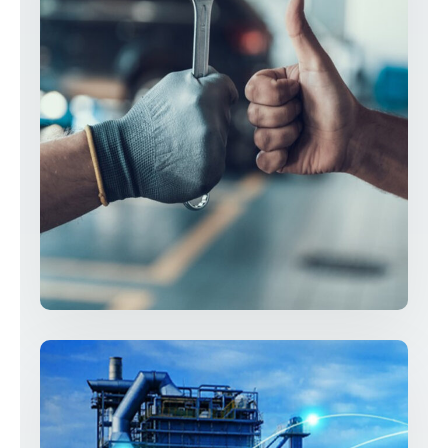
Professional & Skilled Technician
Resolutions
Services