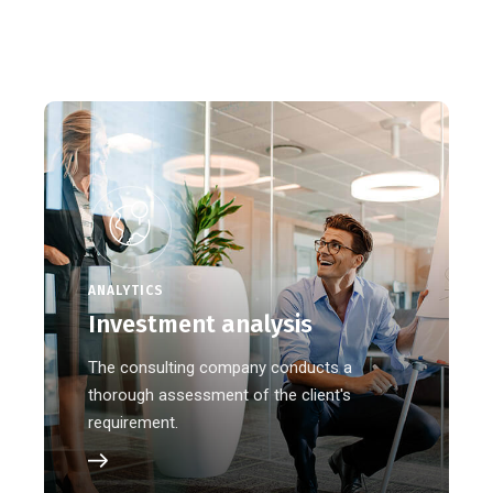
ANALYTICS
Investment analysis
The consulting company conducts a
thorough assessment of the client's
requirement.