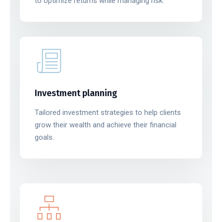
to optimize returns while managing risk.
Investment planning
Tailored investment strategies to help clients
grow their wealth and achieve their financial
goals.