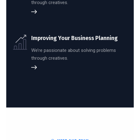
through creatives.
Improving Your Business Planning
We’re passionate about solving problems
through creatives.