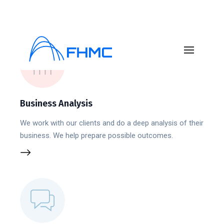
Business Analysis
We work with our clients and do a deep analysis of their
business. We help prepare possible outcomes.