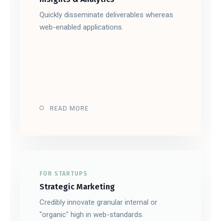
Quickly disseminate deliverables whereas
web-enabled applications.
READ MORE
FOR STARTUPS
Strategic Marketing
Credibly innovate granular internal or
"organic" high in web-standards.