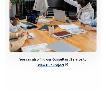
StartUp Business
Ideas
You can also find our Consultant Service to
View Our Project
👋