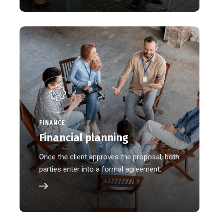
FINANCE
Financial planning
Once the client approves the proposal, both
parties enter into a formal agreement.