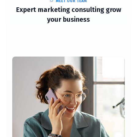
MEET OUR TEAM
Expert marketing consulting grow
your business