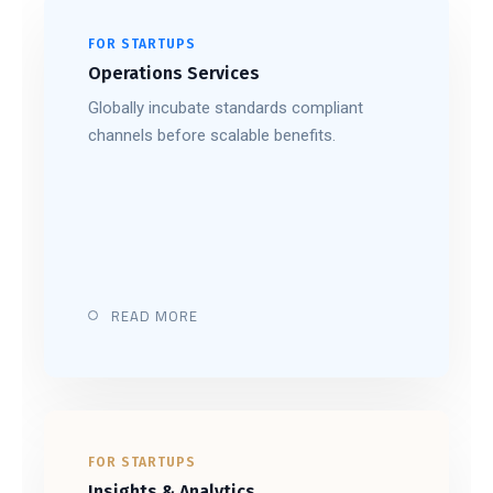
FOR STARTUPS
Operations Services
Globally incubate standards compliant
channels before scalable benefits.
READ MORE
FOR STARTUPS
Insights & Analytics