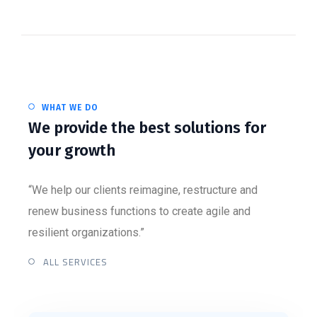
WHAT WE DO
We provide the best solutions for
your growth
“We help our clients reimagine, restructure and
renew business functions to create agile and
resilient organizations.”
ALL SERVICES