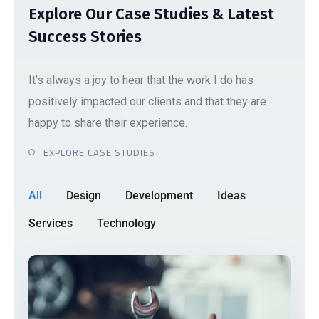
Explore Our Case Studies & Latest
Success Stories
It’s always a joy to hear that the work I do has
positively impacted our clients and that they are
happy to share their experience.
EXPLORE CASE STUDIES
All
Design
Development
Ideas
Services
Technology