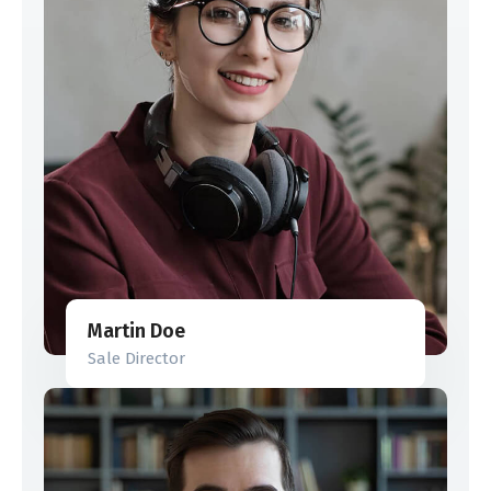
Martin Doe
Sale Director