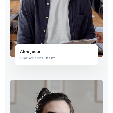
Alex Jason
Finance Consultant