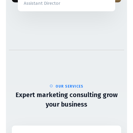
Assistant Director
OUR SERVICES
Expert marketing consulting grow
your business