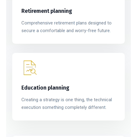
Retirement planning
Comprehensive retirement plans designed to
secure a comfortable and worry-free future.
Education planning
Creating a strategy is one thing, the technical
execution something completely different.