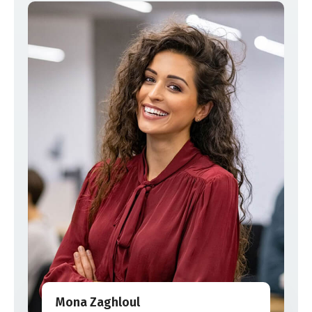
Mona Zaghloul