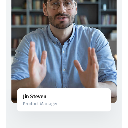
Jin Steven
Product Manager