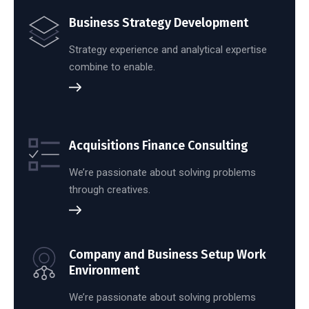
Business Strategy Development
Strategy experience and analytical expertise
combine to enable.
Acquisitions Finance Consulting
We’re passionate about solving problems
through creatives.
Company and Business Setup Work
Environment
We’re passionate about solving problems